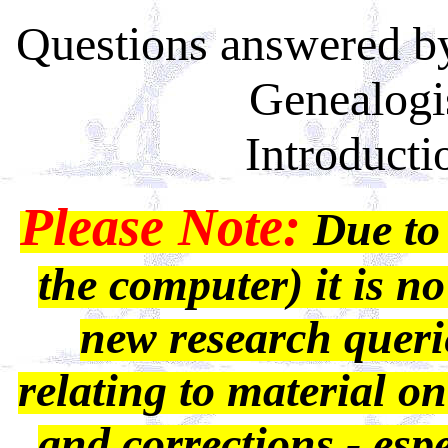
Questions answered by
Genealogi
Introducti
Please Note:
Due to 
the computer) it is no
new research querie
relating to material on
and corrections - espec