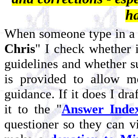
h
When someone type in a 
Chris
" I check whether 
guidelines and whether su
is provided to allow m
guidance. If it does I dr
it to the "
Answer Inde
questioner so they can v