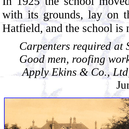
In 1925 the school moved
with its grounds, lay on 
Hatfield, and the school is
Carpenters required at 
Good men, roofing work 
Apply Ekins & Co., Ltd
Ju