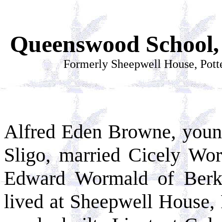
Queenswood School, 
Formerly Sheepwell House, Pott
Alfred Eden Browne, young
Sligo, married Cicely Wo
Edward Wormald of Berke
lived at Sheepwell House, 