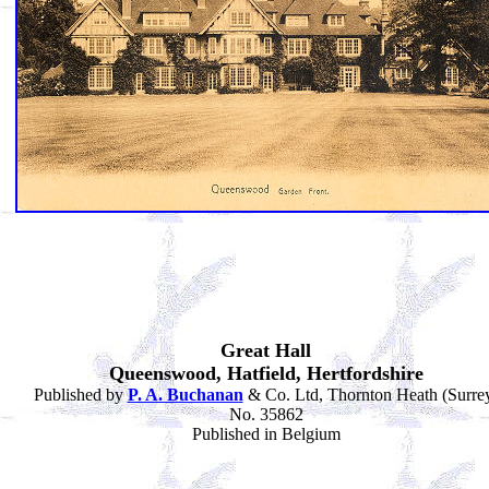
Great Hall
Queenswood, Hatfield, Hertfordshire
Published by
P. A. Buchanan
& Co. Ltd, Thornton Heath (Surre
No. 35862
Published in Belgium