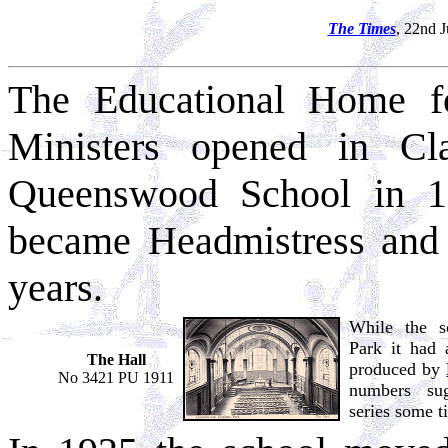
The Times
, 22nd 
The Educational Home f
Ministers opened in C
Queenswood School in 1
became Headmistress and h
years.
While the s
Park it had 
The Hall
produced by
No 3421 PU 1911
numbers su
series some t