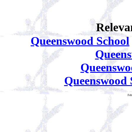
Releva
Queenswood School
Queens
Queenswoo
Queenswood S
Feb