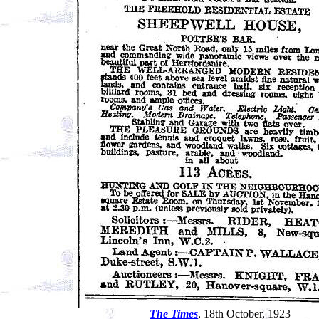
The Times
, 18th October, 1923