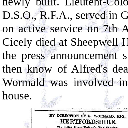
newly built. Lieutent-Co
D.S.O., R.F.A., served in G
on active service on 7th 
Cicely died at Sheepwell 
the press announcement su
then know of Alfred's dea
Wormald was involved in 
house.