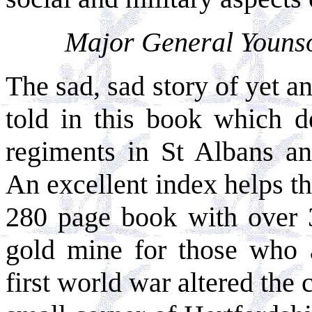
Major General Younson
The sad, sad story of yet a
told in this book which d
regiments in St Albans a
An excellent index helps th
280 page book with over 30
gold mine for those who a
first world war altered the 