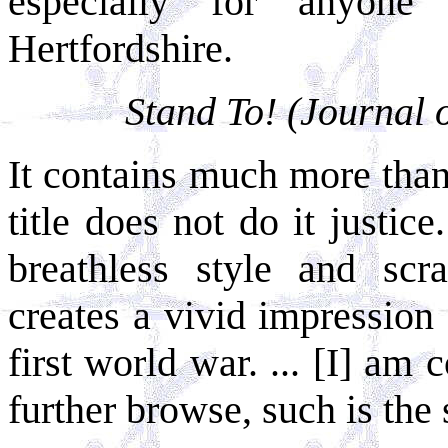
especially for anyone
Hertfordshire.
Stand To! (Journal 
It contains much more than 
title does not do it justice.
breathless style and scr
creates a vivid impressio
first world war. ... [I] am
further browse, such is the 