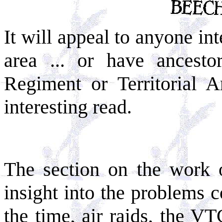
It will appeal to anyone int
area ... or have ancest
Regiment or Territorial A
interesting read.
The section on the work 
insight into the problems c
the time, air raids, the V