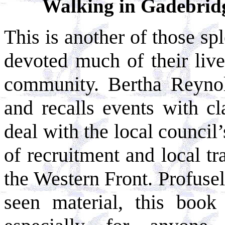
Walking in Gadebrid
This is another of those s
devoted much of their lives
community. Bertha Reynol
and recalls events with cl
deal with the local council’
of recruitment and local tr
the Western Front. Profusely
seen material, this book