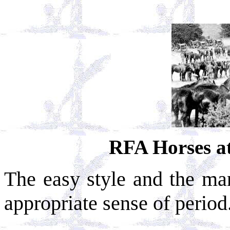
RFA Horses a
The easy style and the man
appropriate sense of period