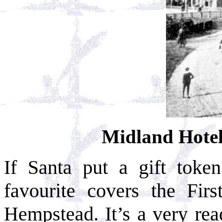
Midland Hote
If Santa put a gift toke
favourite covers the Fi
Hempstead. It’s a very rea