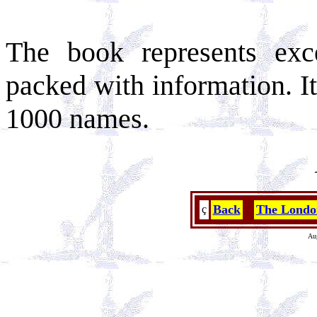
The book represents exc
packed with information. I
1000 names.
Back
The Londo
ç
Au