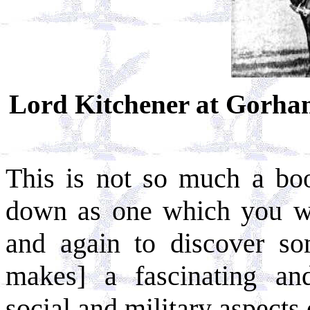
Lord Kitchener at Gorham
This is not so much a bo
down as one which you wi
and again to discover s
makes] a fascinating an
social and military aspects 