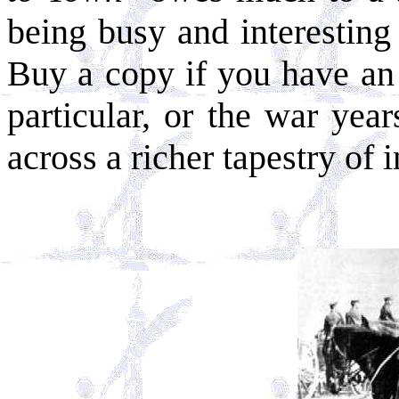
being busy and interesting
Buy a copy if you have an
particular, or the war yea
across a richer tapestry of 