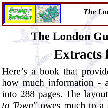
The Lo
The London Gu
Extracts
Here’s a book that provid
how much information - an
into 288 pages. The layout
to Town
" owes much to a 