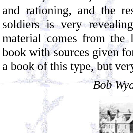
and rationing, and the re
soldiers is very revealin
material comes from the l
book with sources given for
a book of this type, but ver
Bob Wyat