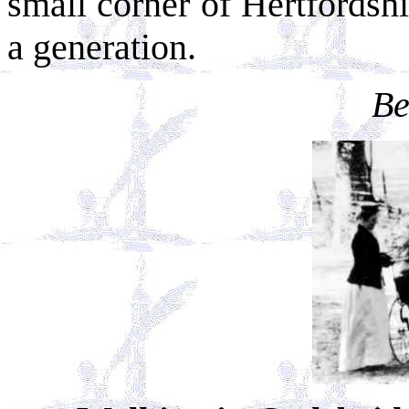
small corner of Hertfordshir
a generation.
Be