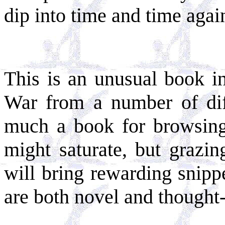
dip into time and time agai
This is an unusual book in
War from a number of diffe
much a book for browsing.
might saturate, but grazin
will bring rewarding snipp
are both novel and thought