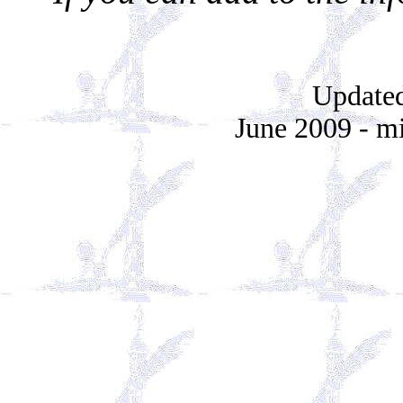
Updated
June 2009 - mi