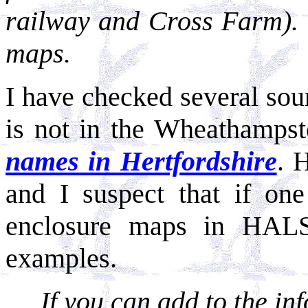
railway and Cross Farm). 
maps.
I have checked several sour
is not in the Wheathampst
names in Hertfordshire
. 
and I suspect that if one
enclosure maps in HAL
examples.
If you can add to the i