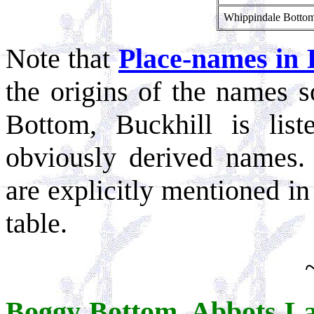
Whippindale Botto
Note that
Place-names in 
the origins of the names s
Bottom, Buckhill is lis
obviously derived names. 
are explicitly mentioned in
table.
Boggy Bottom, Abbots L