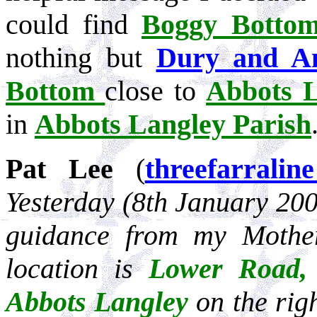
could find
Boggy Botto
nothing but
Dury and A
Bottom
close to
Abbots L
in
Abbots Langley Parish
Pat Lee
(
threefarrali
Yesterday (8th January 200
guidance from my Mothe
location is
Lower Road,
Abbots Langley
on the right