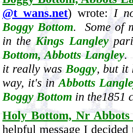
@t wans.net
) wrote:
I n
Boggy Bottom
. Some of
in the
Kings Langley
pari
Bottom, Abbotts Langley
.
it really was
Boggy
, but it
way, it's in
Abbotts Langl
Boggy Bottom
in the1851 
Holy Bottom, Nr Abbots
helpful message I decided 