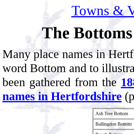
Towns & Vi
The Bottoms 
Many place names in Hertfo
word Bottom and to illustra
been gathered from the
18
names in Hertfordshire
(p
Ash Tree Bottom
Ballingdon Bottom