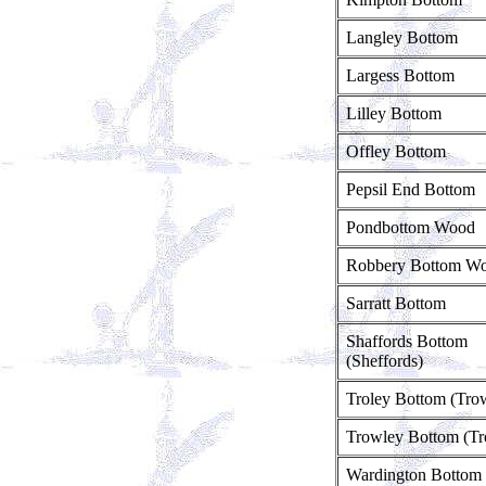
Langley Bottom
Largess Bottom
Lilley Bottom
Offley Bottom
Pepsil End Bottom
Pondbottom Wood
Robbery Bottom W
Sarratt Bottom
Shaffords Bottom
(Sheffords)
Troley Bottom (Tro
Trowley Bottom (Tr
Wardington Bottom