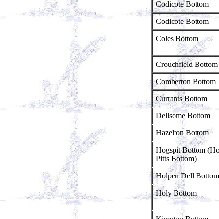
Codicote Bottom
Codicote Bottom
Coles Bottom
Crouchfield Bottom
Comberton Bottom
Currants Bottom
Dellsome Bottom
Hazelton Bottom
Hogspit Bottom (H
Pitts Bottom)
Holpen Dell Bottom
Holy Bottom
Kimpton Bottom