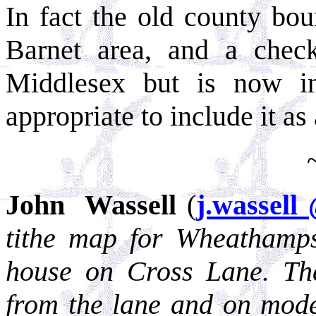
In fact the old county bo
Barnet area, and a chec
Middlesex but is now in
appropriate to include it as a
John Wassell
(
j.wassell
tithe map for Wheathamps
house on Cross Lane. The 
from the lane and on mod