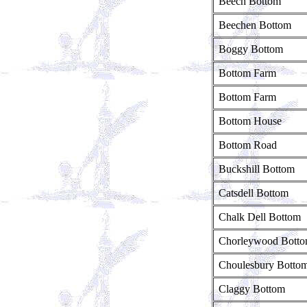
Beech Bottom
Beechen Bottom
Boggy Bottom
Bottom Farm
Bottom Farm
Bottom House
Bottom Road
Buckshill Bottom
Catsdell Bottom
Chalk Dell Bottom
Chorleywood Bott
Choulesbury Botto
Claggy Bottom