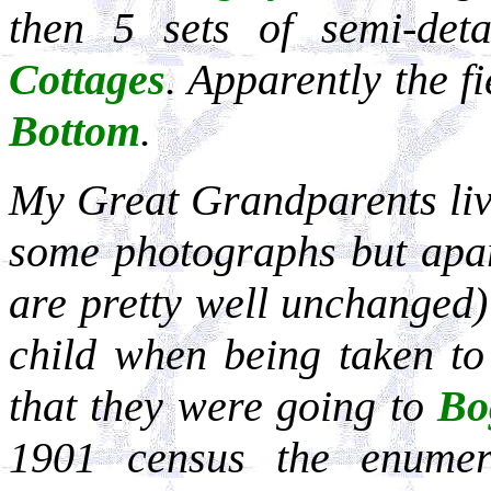
then 5 sets of semi-det
Cottages
. Apparently the f
Bottom
.
My Great Grandparents li
some photographs but apar
are pretty well unchanged
child when being taken to
that they were going to
Bo
1901 census the enumer