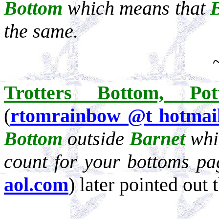
Bottom
which means that
the same.
Trotters
Bottom, Pot
(
rtomrainbow @t hotmai
Bottom
outside
Barnet
whi
count for your bottoms p
aol.com
) later pointed out t